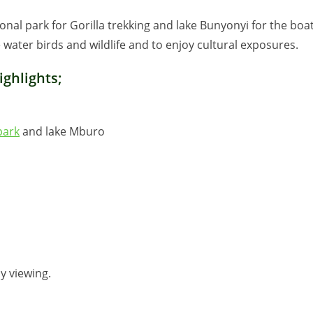
ional park for Gorilla trekking and lake Bunyonyi for the boa
water birds and wildlife and to enjoy cultural exposures.
ghlights;
park
and lake Mburo
y viewing.