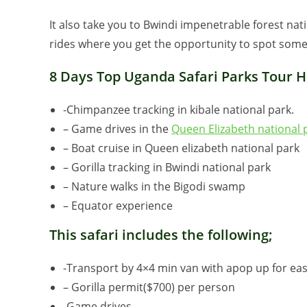
It also take you to Bwindi impenetrable forest nat
rides where you get the opportunity to spot some 
8 Days Top Uganda Safari Parks Tour Hi
-Chimpanzee tracking in kibale national park.
– Game drives in the
Queen Elizabeth national 
– Boat cruise in Queen elizabeth national park
– Gorilla tracking in Bwindi national park
– Nature walks in the Bigodi swamp
– Equator experience
This safari includes the following;
-Transport by 4×4 min van with apop up for eas
– Gorilla permit($700) per person
-Game drives