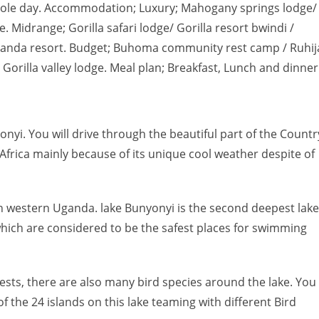
 whole day. Accommodation; Luxury; Mahogany springs lodge/
. Midrange; Gorilla safari lodge/ Gorilla resort bwindi /
Mutanda resort. Budget; Buhoma community rest camp / Ruhij
/ Gorilla valley lodge. Meal plan; Breakfast, Lunch and dinner
onyi. You will drive through the beautiful part of the Countr
 Africa mainly because of its unique cool weather despite of
s in western Uganda. lake Bunyonyi is the second deepest lake
 which are considered to be the safest places for swimming
sts, there are also many bird species around the lake. You
of the 24 islands on this lake teaming with different Bird