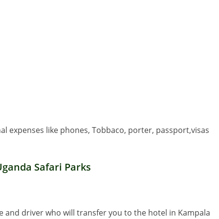
nal expenses like phones, Tobbaco, porter, passport,visas
Uganda Safari Parks
de and driver who will transfer you to the hotel in Kampala