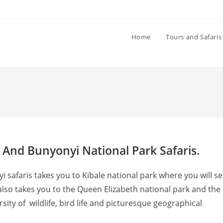
Home
Tours and Safaris
 And Bunyonyi National Park Safaris.
 safaris takes you to Kibale national park where you will s
lso takes you to the Queen Elizabeth national park and the
sity of wildlife, bird life and picturesque geographical