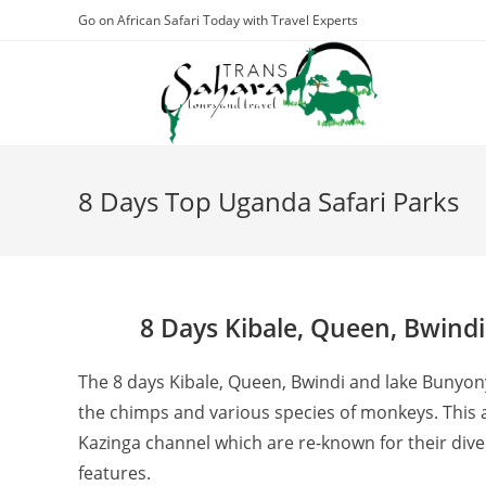
Skip
Go on African Safari Today with Travel Experts
to
content
8 Days Top Uganda Safari Parks
8 Days Kibale, Queen, Bwindi
The 8 days Kibale, Queen, Bwindi and lake Bunyonyi
the chimps and various species of monkeys. This a
Kazinga channel which are re-known for their diver
features.