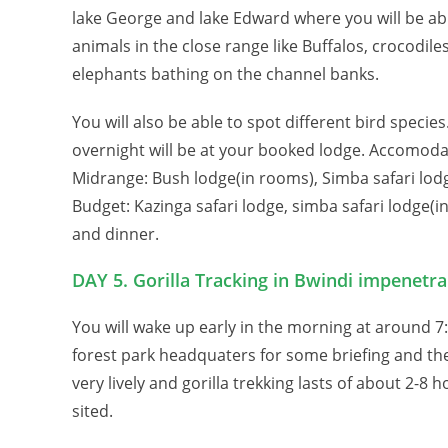
lake George and lake Edward where you will be ab
animals in the close range like Buffalos, crocodil
elephants bathing on the channel banks.
You will also be able to spot different bird specie
overnight will be at your booked lodge. Accomodat
Midrange: Bush lodge(in rooms), Simba safari lodg
Budget: Kazinga safari lodge, simba safari lodge(i
and dinner.
DAY 5. Gorilla Tracking in Bwindi impenetra
You will wake up early in the morning at around 7
forest park headquaters for some briefing and then s
very lively and gorilla trekking lasts of about 2-8
sited.