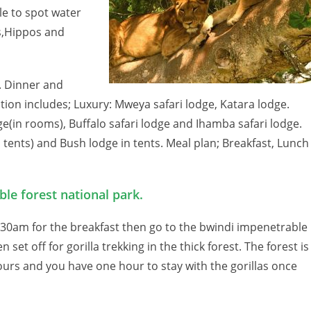
le to spot water
es,Hippos and
s. Dinner and
ion includes; Luxury: Mweya safari lodge, Katara lodge.
e(in rooms), Buffalo safari lodge and Ihamba safari lodge.
n tents) and Bush lodge in tents. Meal plan; Breakfast, Lunch
ble forest national park.
:30am for the breakfast then go to the bwindi impenetrable
et off for gorilla trekking in the thick forest. The forest is
 hours and you have one hour to stay with the gorillas once