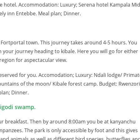
the hotel. Accommodation: Luxury; Serena hotel Kampala Mi
ly inn Entebbe. Meal plan; Dinner.
Fortportal town. This journey takes around 4-5 hours. You
 your journey heading to kibale. Here you will go for either
 region for aspectacular view.
reserved for you. Accomodation; Luxury: Ndali lodge/ Primat
ountains of the moon/ Kibale forest camp. Budget: Rwenzori
lan; Dinner.
Bigodi swamp.
our breakfast. Then by around 8:00am you be at kanyanchu
mpanzees. The park is only accessible by foot and this gives
nd animals as well as different bird species, butterflies an