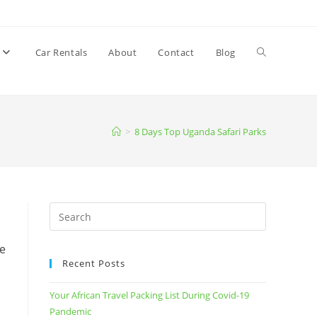
Car Rentals
About
Contact
Blog
Toggle
website
>
8 Days Top Uganda Safari Parks
search
ee
Recent Posts
Your African Travel Packing List During Covid-19
Pandemic