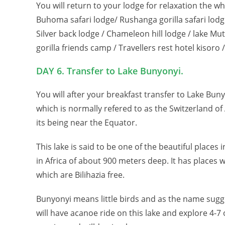
You will return to your lodge for relaxation the
Buhoma safari lodge/ Rushanga gorilla safari lodge
Silver back lodge / Chameleon hill lodge / lake 
gorilla friends camp / Travellers rest hotel kisoro 
DAY 6. Transfer to Lake Bunyonyi.
You will after your breakfast transfer to Lake Buny
which is normally refered to as the Switzerland of
its being near the Equator.
This lake is said to be one of the beautiful place
in Africa of about 900 meters deep. It has places
which are Bilihazia free.
Bunyonyi means little birds and as the name sugge
will have acanoe ride on this lake and explore 4-7 