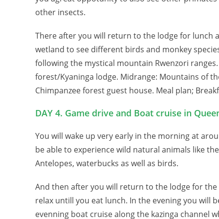
other insects.
There after you will return to the lodge for lunch 
wetland to see different birds and monkey species.
following the mystical mountain Rwenzori ranges.
forest/Kyaninga lodge. Midrange: Mountains of th
Chimpanzee forest guest house. Meal plan; Breakf
DAY 4. Game drive and Boat cruise in Queen
You will wake up very early in the morning at aro
be able to experience wild natural animals like the
Antelopes, waterbucks as well as birds.
And then after you will return to the lodge for th
relax untill you eat lunch. In the evening you will b
evenning boat cruise along the kazinga channel 