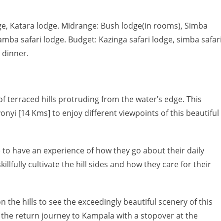
e, Katara lodge. Midrange: Bush lodge(in rooms), Simba
hamba safari lodge. Budget: Kazinga safari lodge, simba safar
 dinner.
 terraced hills protruding from the water’s edge. This
nyi [14 Kms] to enjoy different viewpoints of this beautiful
le to have an experience of how they go about their daily
llfully cultivate the hill sides and how they care for their
n the hills to see the exceedingly beautiful scenery of this
rt the return journey to Kampala with a stopover at the