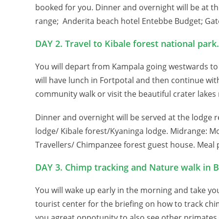
booked for you. Dinner and overnight will be at 
range; Anderita beach hotel Entebbe Budget; Gate
DAY 2. Travel to Kibale forest national park.
You will depart from Kampala going westwards to 
will have lunch in Fortpotal and then continue with
community walk or visit the beautiful crater lakes
Dinner and overnight will be served at the lodge 
lodge/ Kibale forest/Kyaninga lodge. Midrange: M
Travellers/ Chimpanzee forest guest house. Meal p
DAY 3. Chimp tracking and Nature walk in 
You will wake up early in the morning and take y
tourist center for the briefing on how to track chi
you agreat oppotunity to also see other primates a