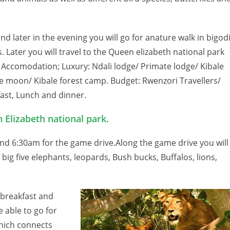
and later in the evening you will go for anature walk in bigod
 Later you will travel to the Queen elizabeth national park
 Accomodation; Luxury: Ndali lodge/ Primate lodge/ Kibale
e moon/ Kibale forest camp. Budget: Rwenzori Travellers/
ast, Lunch and dinner.
 Elizabeth national park.
und 6:30am for the game drive.Along the game drive you will
 big five elephants, leopards, Bush bucks, Buffalos, lions,
e breakfast and
e able to go for
which connects