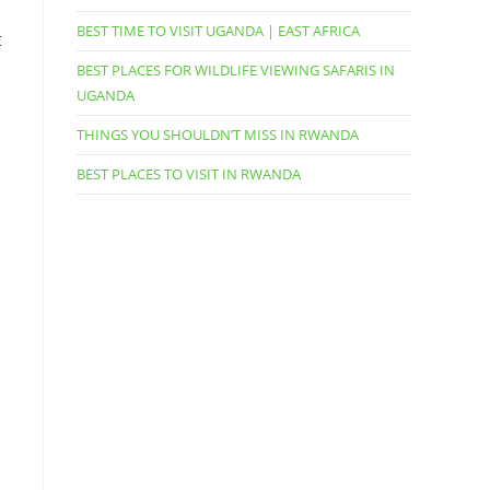
BEST TIME TO VISIT UGANDA | EAST AFRICA
t
BEST PLACES FOR WILDLIFE VIEWING SAFARIS IN
UGANDA
THINGS YOU SHOULDN’T MISS IN RWANDA
BEST PLACES TO VISIT IN RWANDA