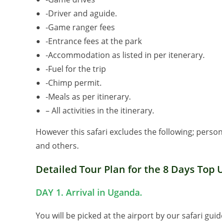
-Driver and aguide.
-Game ranger fees
-Entrance fees at the park
-Accommodation as listed in per itenerary.
-Fuel for the trip
-Chimp permit.
-Meals as per itinerary.
– All activities in the itinerary.
However this safari excludes the following; perso
and others.
Detailed Tour Plan for the 8 Days Top 
DAY 1. Arrival in Uganda.
You will be picked at the airport by our safari gui