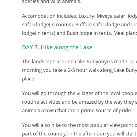
species and willd animals.
Accomodation includes; Luxury: Mweya safari lodg
safari lodge(in rooms), Buffalo safari lodge and I
lodge(in tents) and Bush lodge in tents. Meal plan;
DAY 7. Hike along the Lake
The landscape around Lake Bunyonyi is made up of
morning you take a 2-3 hour walk along Lake Bunyo
place.
You will go through the villages of the local peop
routine activities and be amazed by the way they ski
animals (cows) that are a prime source of pride.
You will also hike to the most popular view point o
part of the country. In the afternoon you will sta